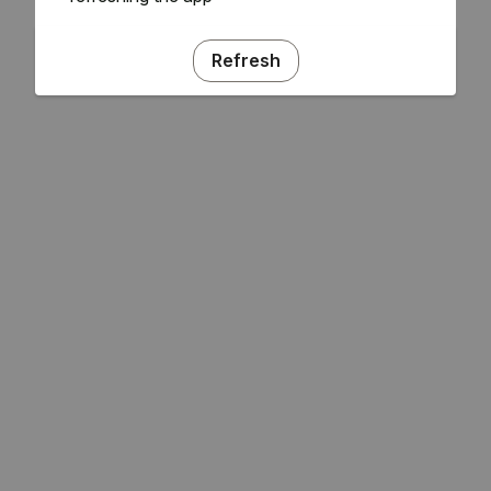
Refresh