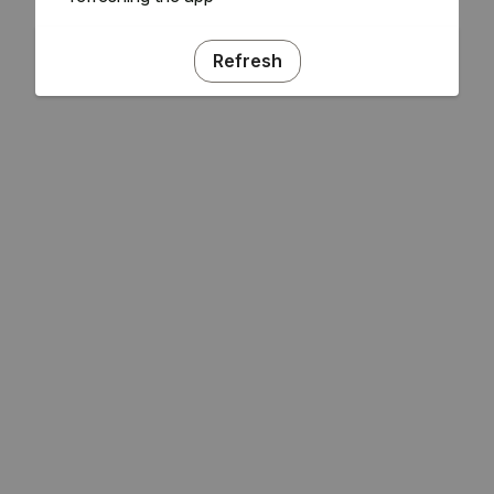
Refresh