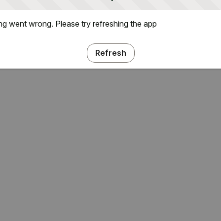
g went wrong. Please try refreshing the app
Refresh