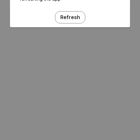
Refresh