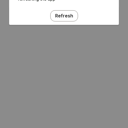
Refresh