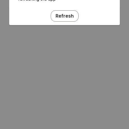
Refresh