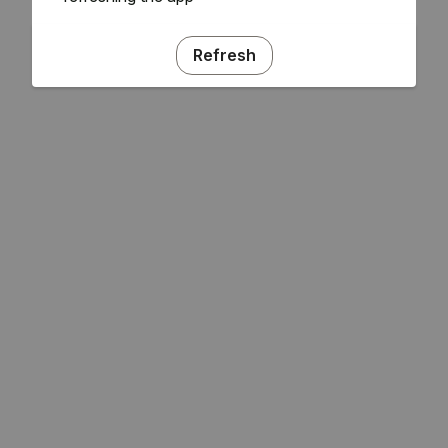
Refresh