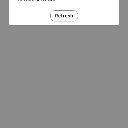
Refresh