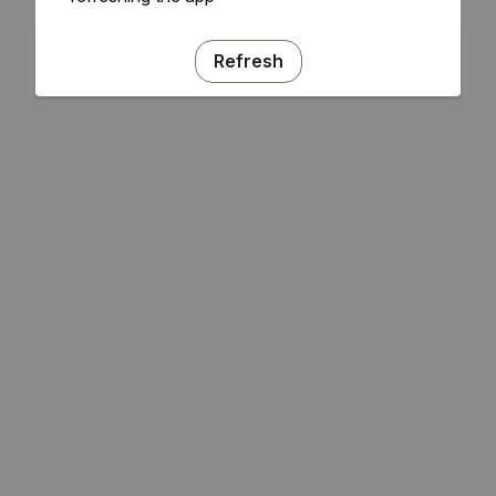
Refresh