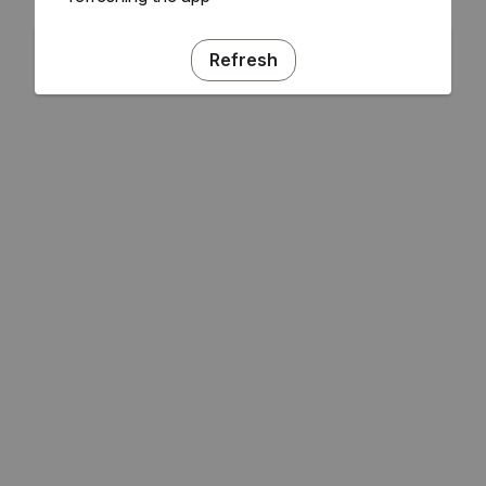
Refresh