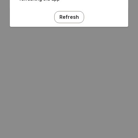
Refresh