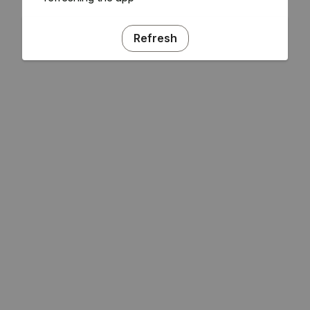
Refresh