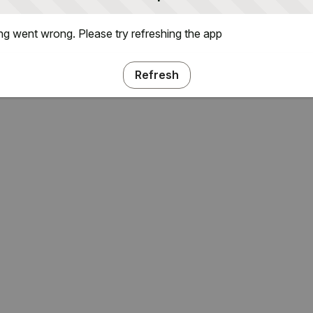
g went wrong. Please try refreshing the app
Refresh