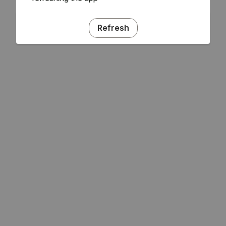
Refresh