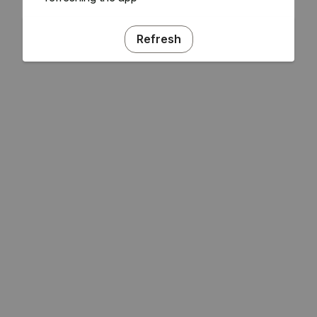
Refresh