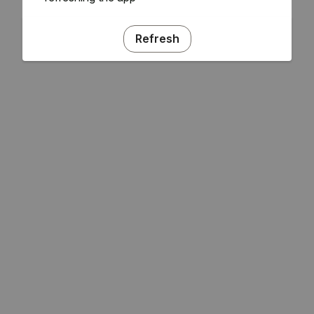
Refresh