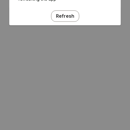
Refresh