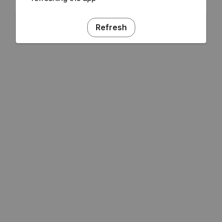
Refresh