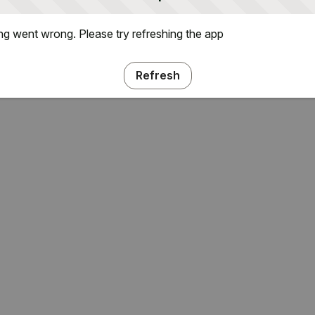
g went wrong. Please try refreshing the app
Refresh