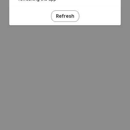
Refresh