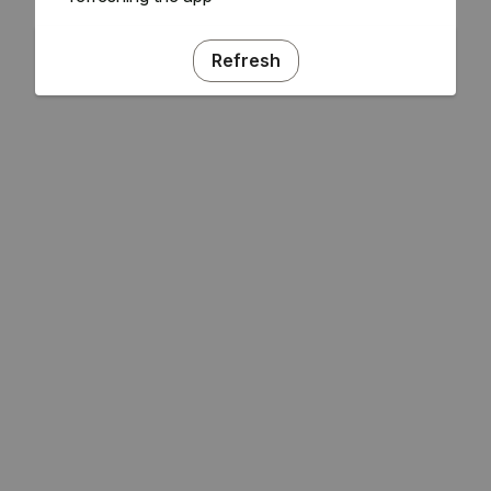
Refresh