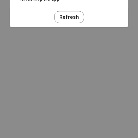
Refresh