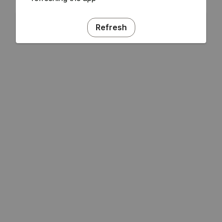
Refresh