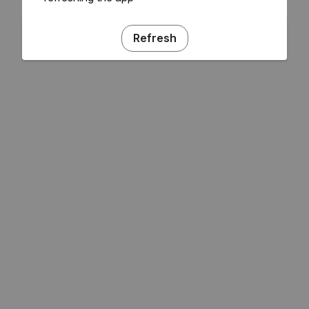
Refresh