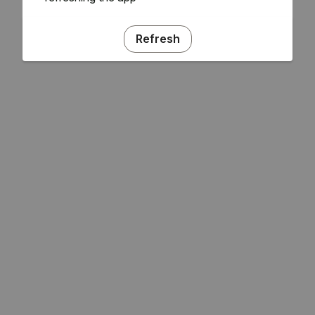
Refresh