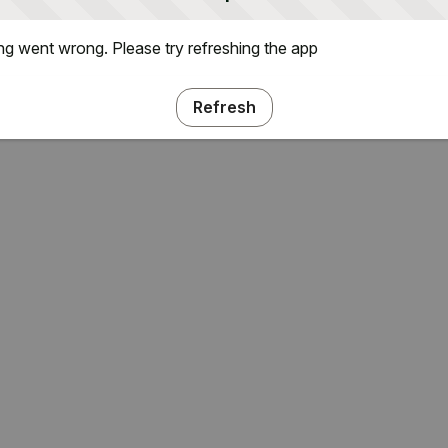
g went wrong. Please try refreshing the app
Refresh