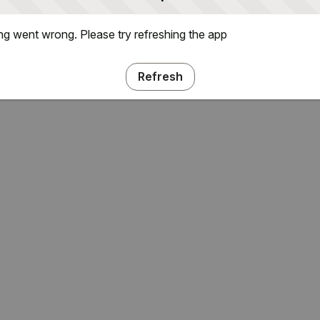
g went wrong. Please try refreshing the app
Refresh