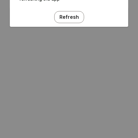
Refresh