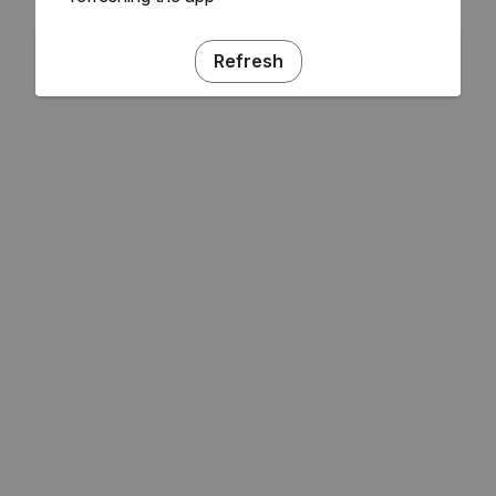
Refresh