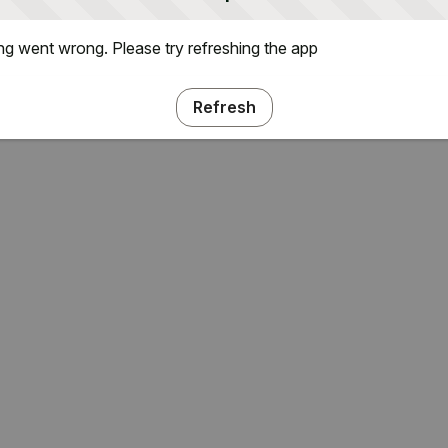
g went wrong. Please try refreshing the app
Refresh